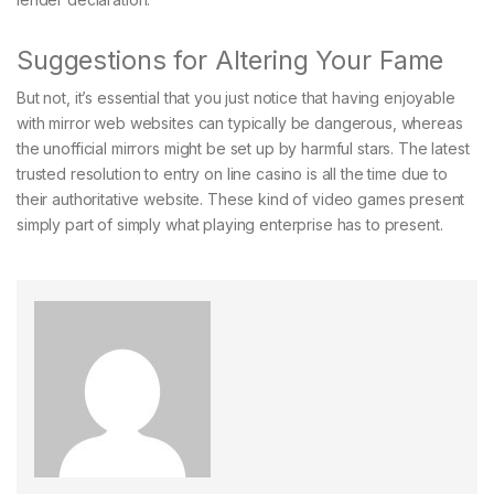
Suggestions for Altering Your Fame
But not, it’s essential that you just notice that having enjoyable
with mirror web websites can typically be dangerous, whereas
the unofficial mirrors might be set up by harmful stars. The latest
trusted resolution to entry on line casino is all the time due to
their authoritative website. These kind of video games present
simply part of simply what playing enterprise has to present.