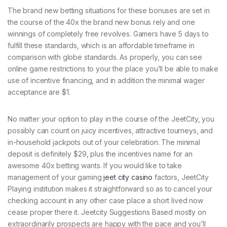
The brand new betting situations for these bonuses are set in
the course of the 40x the brand new bonus rely and one
winnings of completely free revolves. Gamers have 5 days to
fulfill these standards, which is an affordable timeframe in
comparison with globe standards. As properly, you can see
online game restrictions to your the place you’ll be able to make
use of incentive financing, and in addition the minimal wager
acceptance are $1.
No matter your option to play in the course of the JeetCity, you
possibly can count on juicy incentives, attractive tourneys, and
in-household jackpots out of your celebration. The minimal
deposit is definitely $29, plus the incentives name for an
awesome 40x betting wants. If you would like to take
management of your gaming
jeet city casino
factors, JeetCity
Playing institution makes it straightforward so as to cancel your
checking account in any other case place a short lived now
cease proper there it. Jeetcity Suggestions Based mostly on
extraordinarily prospects are happy with the pace and you’ll