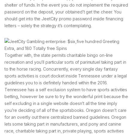
shelter of funds. In the event you do not implement the required
password on the deposit, your obtained’t get the cheer. You
should get into the JeetCity promo password inside financing
letters – solely the strategy it’s contemplating.
Together with, the state permits charitable bingo on-line
recreation and you’ll particular sorts of parimutuel taking part in
to the horse racing. Concurrently, every single day fantasy
sports activities is court docket inside Tennessee under a legal
guidelines you to is definitely handed within the 2016.
Tennessee has a self exclusion system to have sports activities
betting, however be sure to try the wonderful print because the
self excluding in a single website doesn’t all the time imply
you’re deciding of all of the sportsbooks. Oregon doesn’t care
for an overtly out there centralized banned guidelines. Oregon
lets some taking part in manufacturers, and pony and canine
race, charitable taking part in, private playing, sports activities