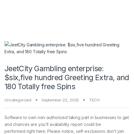
JeetCity Gambling enterprise:
$six,five hundred Greeting Extra, and
180 Totally free Spins
Uncategorized
September 22, 2025
TECH
Software to own non-authorized taking part in businesses to get
and chances are you’ll availability report could be
performed right here. Please notice, self-exclusions don’t join