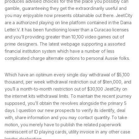
produces advised choices for the the place you possibly can
gamble, guaranteeing they get the extraordinarily useful and
you may enjoyable now presents obtainable out there. JeetCity
are a authorized playing on line platform contained in the Dama
Letter.V. It has been functioning lower than a Curacao licenses
and you’ll providing greater than 10,100 video games out of
prime designers. The latest webpage supporting a assorted
financial institution system which have a number of less
complicated charge alternate options to personal Aussie folks.
Which have an optimum every single day withdrawal of $5,100
thousand, per week withdrawal restriction out of $ten,000, and
you’ll a month-to-month restriction out of $30,100 JeetCity on
the internet kits withdrawal limits. To maintain the recent journey
supposed, you’ll obtain the revolves alongside the primary 5
days. I question our new prospects to verify its identify, deal
with, share information and you may contact quantity. To take
motion, you merely have to publish the related paperwork
reminiscent of ID playing cards, utility invoice in any other case
lender declaration.