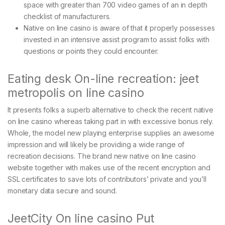
space with greater than 700 video games of an in depth
checklist of manufacturers.
Native on line casino is aware of that it properly possesses
invested in an intensive assist program to assist folks with
questions or points they could encounter.
Eating desk On-line recreation: jeet
metropolis on line casino
It presents folks a superb alternative to check the recent native
on line casino whereas taking part in with excessive bonus rely.
Whole, the model new playing enterprise supplies an awesome
impression and will likely be providing a wide range of
recreation decisions. The brand new native on line casino
website together with makes use of the recent encryption and
SSL certificates to save lots of contributors’ private and you’ll
monetary data secure and sound.
JeetCity On line casino Put