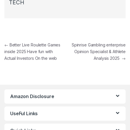
TECH
Post navigation
←
Better Live Roulette Games
Spinrise Gambling enterprise
inside 2025 Have fun with
Opinion Specialist & Athlete
Actual Investors On the web
Analysis 2025
→
Amazon Disclosure
UseFul Links