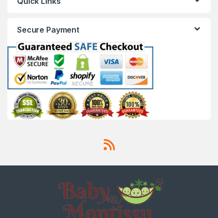
Quick Links
Secure Payment