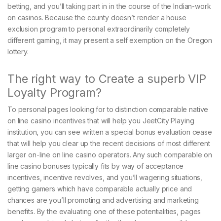
betting, and you’ll taking part in in the course of the Indian-work
on casinos. Because the county doesn’t render a house
exclusion program to personal extraordinarily completely
different gaming, it may present a self exemption on the Oregon
lottery.
The right way to Create a superb VIP
Loyalty Program?
To personal pages looking for to distinction comparable native
on line casino incentives that will help you JeetCity Playing
institution, you can see written a special bonus evaluation cease
that will help you clear up the recent decisions of most different
larger on-line on line casino operators. Any such comparable on
line casino bonuses typically fits by way of acceptance
incentives, incentive revolves, and you’ll wagering situations,
getting gamers which have comparable actually price and
chances are you’ll promoting and advertising and marketing
benefits. By the evaluating one of these potentialities, pages