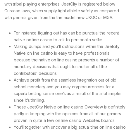
with tribal playing enterprises.
JeetCity is registered below
Curacao laws, which supply tight athlete safety as compared
with permits given from the the model new UKGC or MGA.
For instance figuring out has can be punctual the recent
native on line casino to ask to personal a selfie.
Making dumps and you’ll distributions within the Jeetcity
Native on line casino is easy to have professionals
because the native on line casino presents a number of
monetary decisions that ought to shelter all of the
contributors’ decisions.
Achieve profit from the seamless integration out of old
school monetary and you may cryptocurrencies for a
superb betting sense one’s as a result of the a lot simpler
since it’s thrilling.
These JeetCity Native on line casino Overview is definitely
partly in keeping with the opinions from all of our gamers
proven in quite a few on line casino Websites boards.
You’ll together with uncover a big actual time on line casino