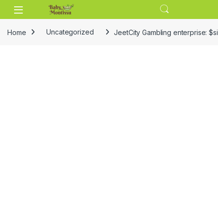
Skip to navigation
Skip to content
Home
Uncategorized
JeetCity Gambling enterprise: $si