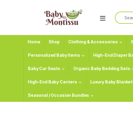
Skip to navigation
Skip to content
Search f
Home
Shop
Clothing & Accessories
S
Personalized Baby Items
High-End Diaper B
Baby Car Seats
Organic Baby Bedding Sets
High-End Baby Carriers
Luxury Baby Blanket
Seasonal / Occasion Bundles