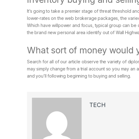
It’s going to take a premier stage of threat threshold 
lower-rates on the web brokerage packages, the varied 
Which have willpower and focus, typical group can be d
the brand new personal area identify out of Wall Highw
What sort of money would y
Search for all of our article observe the variety of di
may simply change from a trial account so you may an a
and you’ll following beginning to buying and selling.
TECH