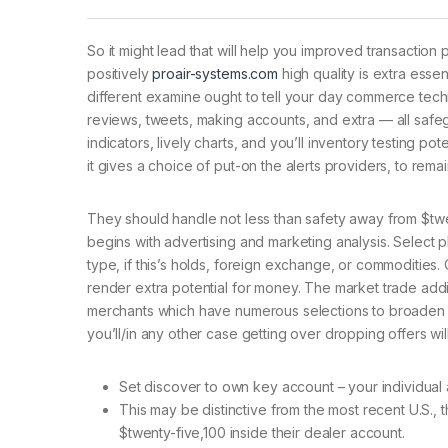
So it might lead that will help you improved transactio
positively
proair-systems.com
high quality is extra esse
different examine ought to tell your day commerce tech
reviews, tweets, making accounts, and extra — all safegu
indicators, lively charts, and you’ll inventory testing pot
it gives a choice of put-on the alerts providers, to rem
They should handle not less than safety away from $twen
begins with advertising and marketing analysis. Select 
type, if this’s holds, foreign exchange, or commodities.
render extra potential for money. The market trade addi
merchants which have numerous selections to broaden the
you’ll/in any other case getting over dropping offers wi
Set discover to own key account – your individual 
This may be distinctive from the most recent U.S., 
$twenty-five,100 inside their dealer account.