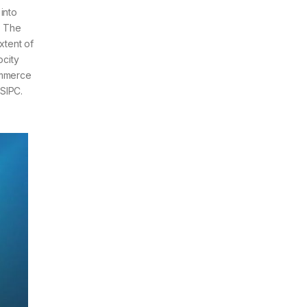
into
. The
xtent of
ocity
ommerce
SIPC.