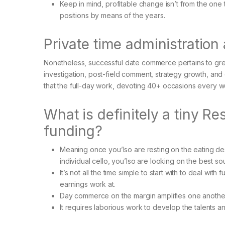
Keep in mind, profitable change isn’t from the one t
positions by means of the years.
Private time administration
Nonetheless, successful date commerce pertains to gre
investigation, post-field comment, strategy growth, and
that the full-day work, devoting 40+ occasions every w
What is definitely a tiny R
funding?
Meaning once you’lso are resting on the eating de
individual cello, you’lso are looking on the best 
It’s not all the time simple to start with to deal wit
earnings work at.
Day commerce on the margin amplifies one another 
It requires laborious work to develop the talents a