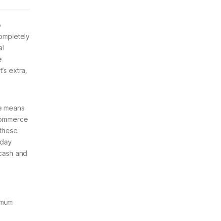
o
completely
al
e
t’s extra,
te means
 commerce
 these
 day
 cash and
nimum