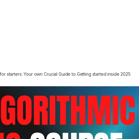
for starters: Your own Crucial Guide to Getting started inside 2025