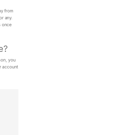
ay from
or any.
s once
e?
son, you
ur account