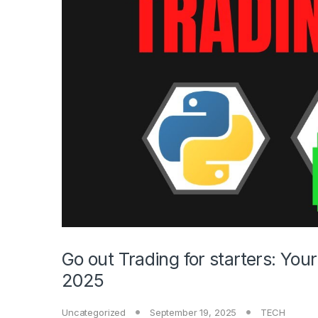
Go out Trading for starters: You
2025
Uncategorized
September 19, 2025
TECH