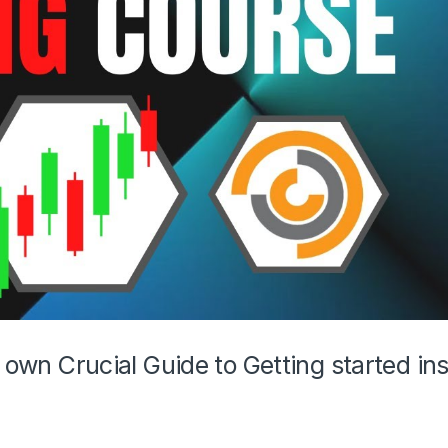
r own Crucial Guide to Getting started in