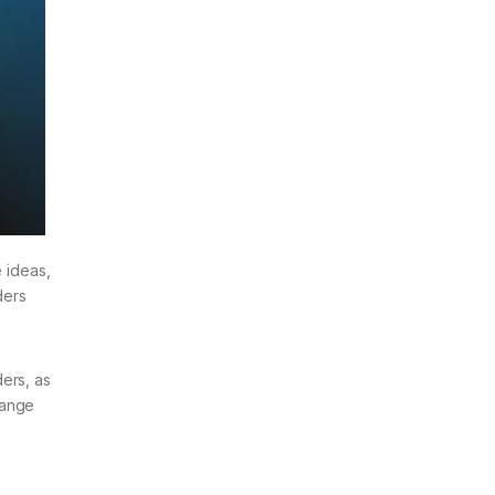
e ideas,
ders
ers, as
hange