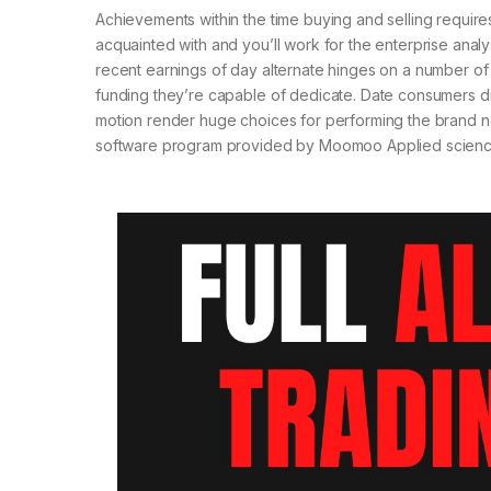
Achievements within the time buying and selling require
acquainted with and you’ll work for the enterprise analys
recent earnings of day alternate hinges on a number of ob
funding they’re capable of dedicate. Date consumers disc
motion render huge choices for performing the brand ne
software program provided by Moomoo Applied science