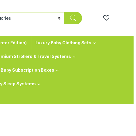
nter Edition)
Luxury Baby Clothing Sets
emium Strollers & Travel Systems
Baby Subscription Boxes
y Sleep Systems