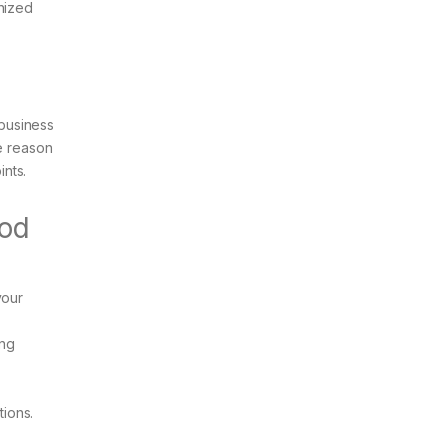
anized
-business
he reason
nts.
ood
your
ing
tions.