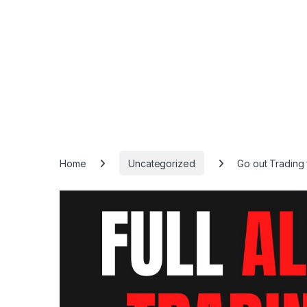
Home
Uncategorized
Go out Trading 