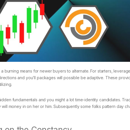
 a burning means for newer buyers to alternate. For starters, leverag
 directions and you’ll packages will possible be adaptive. These provi
lizing.
idden fundamentals and you might a lot time-identity candidates. Trad
 will money in on her or him. Subsequently some folks pattern day c
ng on the Constancy