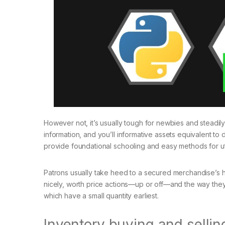
However not, it’s usually tough for newbies and steadily
information, and you’ll informative assets equivalent to
provide foundational schooling and easy methods for uti
Patrons usually take heed to a secured merchandise’s h
nicely, worth price actions—up or off—and the way they
which have a small quantity earliest.
Inventory buying and selli