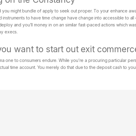
and you might bundle of apply to seek out proper. To your enhance aw
instruments to have time change have change into accessible to all 
eploy and you’ll money in on an similar fast-paced actions which wa
ay execs.
ou want to start out exit commerc
ploma one to consumers endure. While you’re a procuring particular per
ctual time account. You merely do that due to the deposit cash to yo