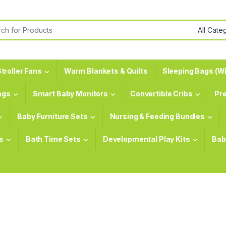
or:
troller Fans
Warm Blankets & Quilts
Sleeping Bags (Wi
ags
Smart Baby Monitors
Convertible Cribs
Pr
Baby Furniture Sets
Nursing & Feeding Bundles
s
Bath Time Sets
Developmental Play Kits
Bab