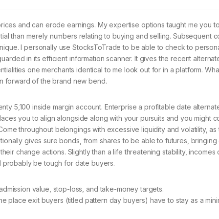
n prices and can erode earnings. My expertise options taught me you t
ntial than merely numbers relating to buying and selling. Subsequent 
nique. I personally use StocksToTrade to be able to check to person
arded in its efficient information scanner.
It gives the recent alternat
entialities one merchants identical to me look out for in a platform. Wha
ain forward of the brand new bend.
ty 5,100 inside margin account. Enterprise a profitable date alterna
places you to align alongside along with your pursuits and you might
 Come throughout belongings with excessive liquidity and volatility, as
tionally gives sure bonds, from shares to be able to futures, bringing
ir change actions. Slightly than a life threatening stability, incomes
ll probably be tough for date buyers.
admission value, stop-loss, and take-money targets.
the place exit buyers (titled pattern day buyers) have to stay as a mi