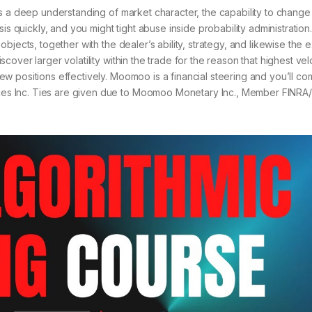
s a deep understanding of market character, the capability to change 
is quickly, and you might tight abuse inside probability administration
jects, together with the dealer’s ability, strategy, and likewise the e
over larger volatility within the trade for the reason that highest vel
w positions effectively. Moomoo is a financial steering and you’ll c
s Inc. Ties are given due to Moomoo Monetary Inc., Member FINRA/