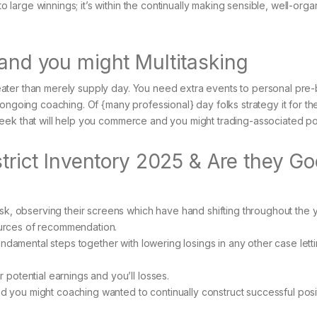
o large winnings; it’s within the continually making sensible, well-org
 and you might Multitasking
ater than merely supply day. You need extra events to personal pre
 ongoing coaching. Of {many professional} day folks strategy it for t
eek that will help you commerce and you might trading-associated poi
estrict Inventory 2025 & Are they G
sk, observing their screens which have hand shifting throughout the 
sources of recommendation.
h fundamental steps together with lowering losings in any other case lett
potential earnings and you’ll losses.
nd you might coaching wanted to continually construct successful posi