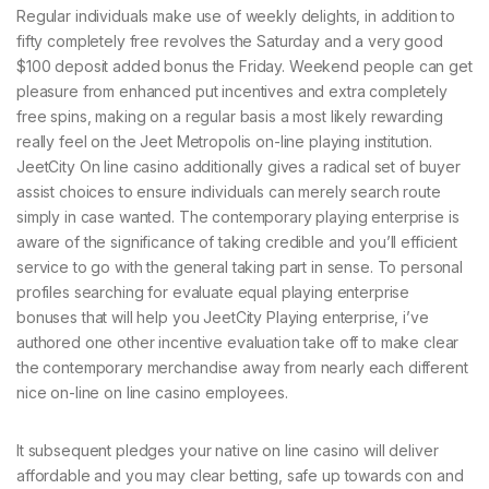
Regular individuals make use of weekly delights, in addition to
fifty completely free revolves the Saturday and a very good
$100 deposit added bonus the Friday. Weekend people can get
pleasure from enhanced put incentives and extra completely
free spins, making on a regular basis a most likely rewarding
really feel on the Jeet Metropolis on-line playing institution.
JeetCity On line casino additionally gives a radical set of buyer
assist choices to ensure individuals can merely search route
simply in case wanted. The contemporary playing enterprise is
aware of the significance of taking credible and you’ll efficient
service to go with the general taking part in sense. To personal
profiles searching for evaluate equal playing enterprise
bonuses that will help you JeetCity Playing enterprise, i’ve
authored one other incentive evaluation take off to make clear
the contemporary merchandise away from nearly each different
nice on-line on line casino employees.
It subsequent pledges your native on line casino will deliver
affordable and you may clear betting, safe up towards con and