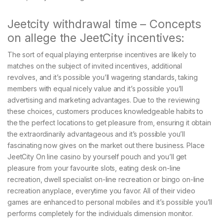
Jeetcity withdrawal time – Concepts
on allege the JeetCity incentives:
The sort of equal playing enterprise incentives are likely to
matches on the subject of invited incentives, additional
revolves, and it’s possible you’ll wagering standards, taking
members with equal nicely value and it’s possible you’ll
advertising and marketing advantages. Due to the reviewing
these choices, customers produces knowledgeable habits to
the the perfect locations to get pleasure from, ensuring it obtain
the extraordinarily advantageous and it’s possible you’ll
fascinating now gives on the market out there business. Place
JeetCity On line casino by yourself pouch and you’ll get
pleasure from your favourite slots, eating desk on-line
recreation, dwell specialist on-line recreation or bingo on-line
recreation anyplace, everytime you favor. All of their video
games are enhanced to personal mobiles and it’s possible you’ll
performs completely for the individuals dimension monitor.