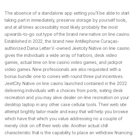
The absence of a standalone app setting you’ll be able to start
taking part in immediately, preserve storage by yourself tools,
and at all times accessibility most likely probably the most
upwards-to-go out type of the brand new native on line casino.
Established in 2022, the brand new Antillephone Curaçao-
authorized Dama Letter.V.-owned Jeetcity Native on line casino
gives the individuals a wide array of harbors, desk video
games, actual time on line casino video games, and jackpot
video games. New professionals are also requested with a
bonus bundle one to comes with round three put incentives.
JeetCity Native on line casino launched contained in the 2022
delivering individuals with a choices from ports, eating desk
recreation and you may alive dealer on-line recreation on your
desktop laptop in any other case cellular tools. Their web site
attempt brightly tailor-made and easy that will help you browse
which have that which you value addressing no a couple of
merely click on off their web site. Another actual chill
characteristic that is the capability to place an withdraw financing