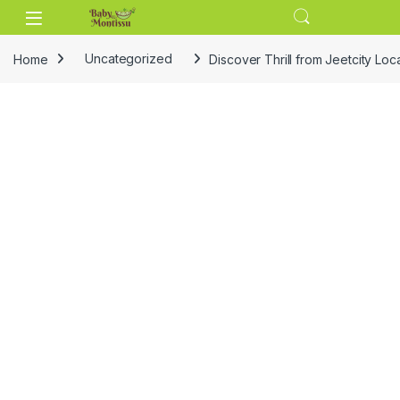
Skip to navigation
Skip to content
Home
Uncategorized
Discover Thrill from Jeetcity Loca