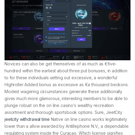
Novices can also be get themselves of as much as €five-
hundred within the earliest about three put bonuses, in addition
to for these individuals setting out excessive, a wonderful
Highroller Added bonus as excessive as €a thousand beckons.
Modest wagering circumstances generate these additionally
gives much more glamorous, interesting members to be able to
plunge robust on the on line casino’s wealthy recreation
assortment and thorough sportsbook options. Sure, JeetCity
jeetcity withdrawal time
Native on line casino works legitimately
lower than a allow awarded by Antillephone N.V., a dependable
regulating system inside the Curaçao. Which license signifies