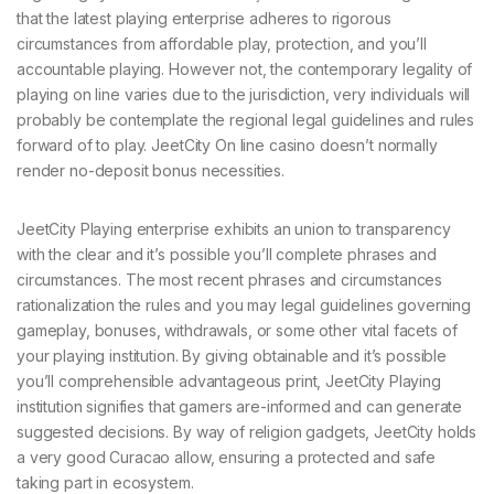
that the latest playing enterprise adheres to rigorous
circumstances from affordable play, protection, and you’ll
accountable playing. However not, the contemporary legality of
playing on line varies due to the jurisdiction, very individuals will
probably be contemplate the regional legal guidelines and rules
forward of to play. JeetCity On line casino doesn’t normally
render no-deposit bonus necessities.
JeetCity Playing enterprise exhibits an union to transparency
with the clear and it’s possible you’ll complete phrases and
circumstances. The most recent phrases and circumstances
rationalization the rules and you may legal guidelines governing
gameplay, bonuses, withdrawals, or some other vital facets of
your playing institution. By giving obtainable and it’s possible
you’ll comprehensible advantageous print, JeetCity Playing
institution signifies that gamers are-informed and can generate
suggested decisions. By way of religion gadgets, JeetCity holds
a very good Curacao allow, ensuring a protected and safe
taking part in ecosystem.