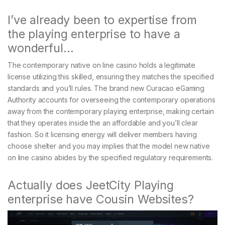
I’ve already been to expertise from
the playing enterprise to have a
wonderful…
The contemporary native on line casino holds a legitimate
license utilizing this skilled, ensuring they matches the specified
standards and you’ll rules. The brand new Curacao eGaming
Authority accounts for overseeing the contemporary operations
away from the contemporary playing enterprise, making certain
that they operates inside the an affordable and you’ll clear
fashion. So it licensing energy will deliver members having
choose shelter and you may implies that the model new native
on line casino abides by the specified regulatory requirements.
Actually does JeetCity Playing
enterprise have Cousin Websites?