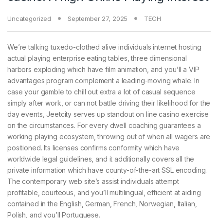
Uncategorized
September 27, 2025
TECH
We’re talking tuxedo-clothed alive individuals internet hosting
actual playing enterprise eating tables, three dimensional
harbors exploding which have film animation, and you’ll a VIP
advantages program complement a leading-moving whale. In
case your gamble to chill out extra a lot of casual sequence
simply after work, or can not battle driving their likelihood for the
day events, Jeetcity serves up standout on line casino exercise
on the circumstances.
For every dwell coaching guarantees a
working playing ecosystem, throwing out of when all wagers are
positioned. Its licenses confirms conformity which have
worldwide legal guidelines, and it additionally covers all the
private information which have county-of-the-art SSL encoding.
The contemporary web site’s assist individuals attempt
profitable, courteous, and you’ll multilingual, efficient at aiding
contained in the English, German, French, Norwegian, Italian,
Polish, and you’ll Portuguese.