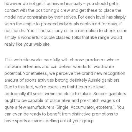
however do not get it achieved manually – you should get in
contact with the positioning’s crew and get these to place the
model new constraints by themselves. For each level has simply
within the ample to proceed individuals captivated for days, if
not months. You’ll find so many on-line recreation to check out in
simply a wonderful couple classes; folks that like range would
really like your web site.
This web site works carefully with choose producers whose
software entertains and can deliver wonderful worthwhile
potential. Nonetheless, we perceive the brand new recognition
amount of sports activities betting definitely Aussie gamblers.
Due to this fact, we’re exercises that it exercise level,
additionally it’ll seem within the close to future. Soccer gamblers
ought to be capable of place alive and pre-match wagers of
quite a few manufacturers (Single, Accumulator, etcetera.). You
can even be ready to benefit from distinctive promotions to
have sports activities betting out of your group.