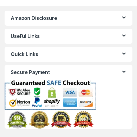
Amazon Disclosure
UseFul Links
Quick Links
Secure Payment