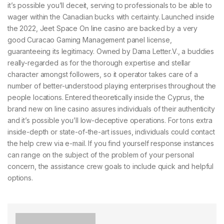
it’s possible you’ll deceit, serving to professionals to be able to
wager within the Canadian bucks with certainty. Launched inside
the 2022, Jeet Space On line casino are backed by a very
good Curacao Gaming Management panel license,
guaranteeing its legitimacy. Owned by Dama Letter.V., a buddies
really-regarded as for the thorough expertise and stellar
character amongst followers, so it operator takes care of a
number of better-understood playing enterprises throughout the
people locations. Entered theoretically inside the Cyprus, the
brand new on line casino assures individuals of their authenticity
and it’s possible you’ll low-deceptive operations. For tons extra
inside-depth or state-of-the-art issues, individuals could contact
the help crew via e-mail. If you find yourself response instances
can range on the subject of the problem of your personal
concern, the assistance crew goals to include quick and helpful
options.