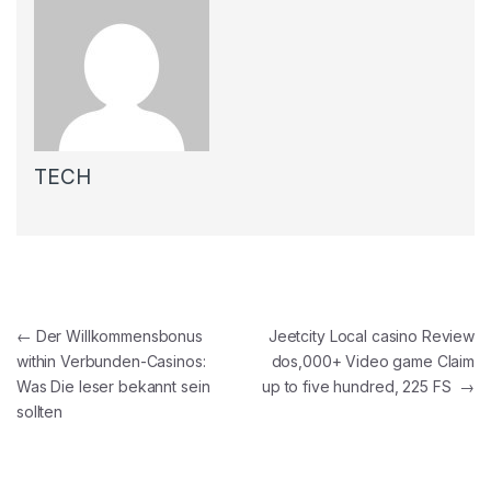
TECH
Post navigation
←
Der Willkommensbonus
Jeetcity Local casino Review
within Verbunden-Casinos:
dos,000+ Video game Claim
Was Die leser bekannt sein
up to five hundred, 225 FS
→
sollten