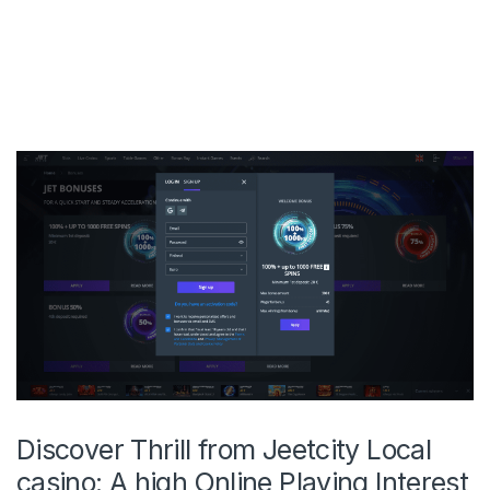
Discover Thrill from Jeetcity Local
casino: A high Online Playing Interest