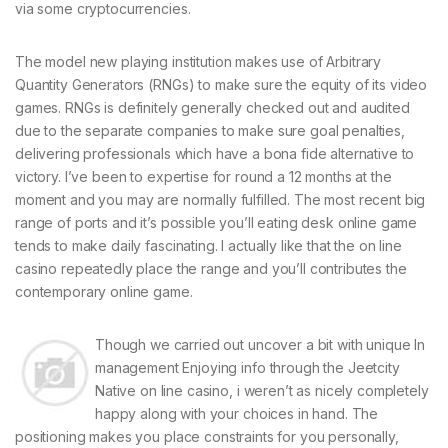
via some cryptocurrencies.
The model new playing institution makes use of Arbitrary
Quantity Generators (RNGs) to make sure the equity of its video
games. RNGs is definitely generally checked out and audited
due to the separate companies to make sure goal penalties,
delivering professionals which have a bona fide alternative to
victory. I’ve been to expertise for round a 12 months at the
moment and you may are normally fulfilled. The most recent big
range of ports and it’s possible you’ll eating desk online game
tends to make daily fascinating. I actually like that the on line
casino repeatedly place the range and you’ll contributes the
contemporary online game.
Though we carried out uncover a bit with unique In
management Enjoying info through the Jeetcity
Native on line casino, i weren’t as nicely completely
happy along with your choices in hand. The
positioning makes you place constraints for you personally,