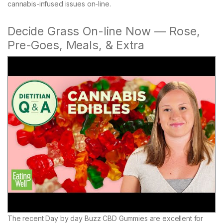
cannabis-infused issues on-line.
Decide Grass On-line Now — Rose,
Pre-Goes, Meals, & Extra
The recent Day by day Buzz CBD Gummies are excellent for