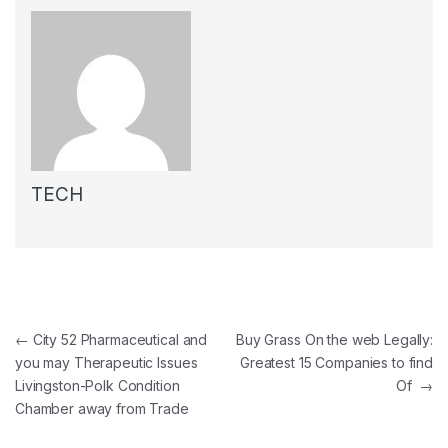
TECH
Post navigation
←
City 52 Pharmaceutical and
Buy Grass On the web Legally:
you may Therapeutic Issues
Greatest 15 Companies to find
Livingston-Polk Condition
Of
→
Chamber away from Trade