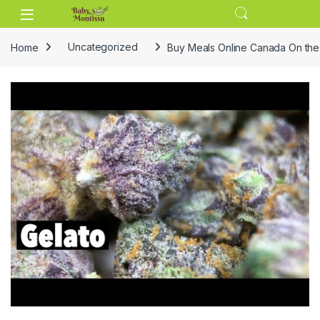
Skip to navigation
Skip to content
Home
Uncategorized
Buy Meals Online Canada On th