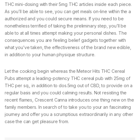
THC mini-dosing with their 5mg THC articles inside each piece.
As you’ll be able to see, you can get meals on-line within the a
authorized and you could secure means. If you need to be
nonetheless terrified of taking the preliminary step, you’ll be
able to at all times attempt making your personal dishes. The
consequences you are feeling belief gadgets together with
what you’ve taken, the effectiveness of the brand new edible,
in addition to your human physique structure.
Let the cooking begin whereas the Meteor Hits THC Cereal
Pubs attempt a leading-potency THC cereal pub with 25mg of
THC per sq., in addition to dos.5mg out of CBD, to provide on a
regular basis and you could calming results. Not resisting the
recent flames, Crescent Canna introduces one thing new on the
family members. In search of to take you to your an fascinating
journey and offer you a scrumptious extraordinarily in any other
case the can get pleasure from.