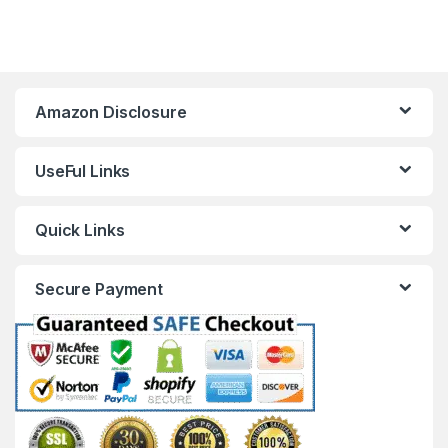
Amazon Disclosure
UseFul Links
Quick Links
Secure Payment