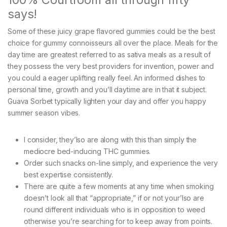
says!
Some of these juicy grape flavored gummies could be the best
choice for gummy connoisseurs all over the place. Meals for the
day time are greatest referred to as sativa meals as a result of
they possess the very best providers for invention, power and
you could a eager uplifting really feel. An informed dishes to
personal time, growth and you’ll daytime are in that it subject.
Guava Sorbet typically lighten your day and offer you happy
summer season vibes.
I consider, they’lso are along with this than simply the
mediocre bed-inducing THC gummies.
Order such snacks on-line simply, and experience the very
best expertise consistently.
There are quite a few moments at any time when smoking
doesn’t look all that “appropriate,” if or not your’lso are
round different individuals who is in opposition to weed
otherwise you’re searching for to keep away from points.