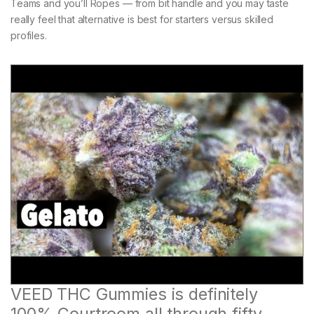
Teams and you’ll Ropes — from bit handle and you may taste
really feel that alternative is best for starters versus skilled
profiles.
VEED THC Gummies is definitely
100% Courtroom all through fifty