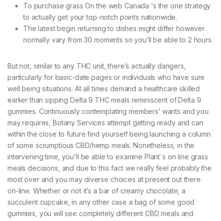
To purchase grass On the web Canada ‘s the one strategy
to actually get your top-notch points nationwide.
The latest begin returning to dishes might differ however
normally vary from 30 moments so you’ll be able to 2 hours.
But not, similar to any THC unit, there’s actually dangers,
particularly for basic-date pages or individuals who have sure
well being situations. At all times demand a healthcare skilled
earlier than sipping Delta 9 THC meals reminiscent of Delta 9
gummies. Continuously contemplating members’ wants and you
may requires, Botany Services attempt getting ready and can
within the close to future find yourself being launching a column
of some scrumptious CBD/hemp meals. Nonetheless, in the
intervening time, you’ll be able to examine Plant´s on line grass
meals decisions, and due to this fact we really feel probably the
most over and you may diverse choices at present out there
on-line. Whether or not it’s a bar of creamy chocolate, a
succulent cupcake, in any other case a bag of some good
gummies, you will see completely different CBD meals and