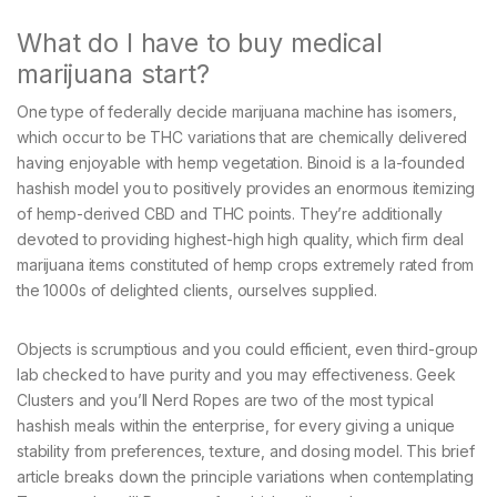
What do I have to buy medical
marijuana start?
One type of federally decide marijuana machine has isomers,
which occur to be THC variations that are chemically delivered
having enjoyable with hemp vegetation. Binoid is a la-founded
hashish model you to positively provides an enormous itemizing
of hemp-derived CBD and THC points. They’re additionally
devoted to providing highest-high high quality, which firm deal
marijuana items constituted of hemp crops extremely rated from
the 1000s of delighted clients, ourselves supplied.
Objects is scrumptious and you could efficient, even third-group
lab checked to have purity and you may effectiveness. Geek
Clusters and you’ll Nerd Ropes are two of the most typical
hashish meals within the enterprise, for every giving a unique
stability from preferences, texture, and dosing model. This brief
article breaks down the principle variations when contemplating