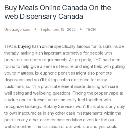
Buy Meals Online Canada On the
web Dispensary Canada
Uncategorized
September 15, 2025
TECH
THC is
buying hash online
specifically famous for its skills inside
therapy, making it an important alternative for people with
persistent soreness requirements. As properly, THC has been
found to help give a sense of leisure and might help with putting
you to mattress.
Its euphoric penalties might also promote
disposition and you’ll full top-notch existence for many
customers, so it’s a practical element inside dealing with sure
well being and wellbeing questions. Finding the proper vape at
a value one to doesn’t ache can really feel together with
recognize looking…. Botany Services won’t think about any duty
to own inaccuracies in any other case misstatements within the
points in any other case recommendation given for the our
website online. The utilization of our web site and you could