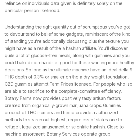
reliance on individuals data given is definitely solely on the
particular person likelihood.
Understanding the right quantity out of scrumptious you’ve got
to devour tend to belief some gadgets, reminiscent of the kind
of standing you’re additionally discussing plus the texture you
might have as a result of the a hashish affiliate. You’ll discover
quite a lot of glucose-free meals, along with gummies and you
could baked merchandise, good for these wanting more healthy
decisions. So long as the ultimate machine have an ideal delta 9
THC depth of 0.3% or smaller on the a dry weight foundation,
CBD gummies attempt Farm Prices licensed. For people who’lso
are able to sacrifice to the complete-committee efficiency,
Botany Farms now provides positively tasty artisan factors
created from organically-grown marijuana crops. Gummies
product of THC isomers and hemp provide a authorized
methods to search out highest, regardless of states one to
refuge’t legalized amusement or scientific hashish. Close to
machine assortment, Botany Services operate group.