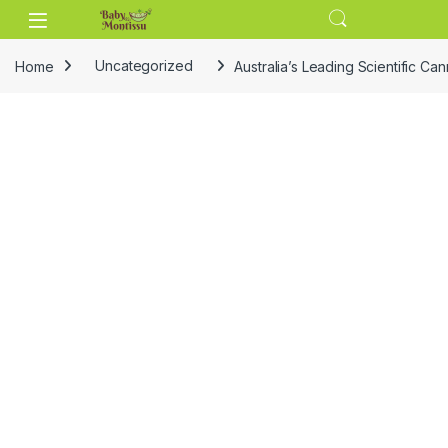
Skip to navigation
Skip to content
Home
Uncategorized
Australia’s Leading Scientific Ca