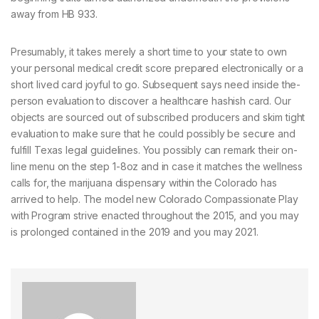
away from HB 933.
Presumably, it takes merely a short time to your state to own
your personal medical credit score prepared electronically or a
short lived card joyful to go. Subsequent says need inside the-
person evaluation to discover a healthcare hashish card. Our
objects are sourced out of subscribed producers and skim tight
evaluation to make sure that he could possibly be secure and
fulfill Texas legal guidelines. You possibly can remark their on-
line menu on the step 1-8oz and in case it matches the wellness
calls for, the marijuana dispensary within the Colorado has
arrived to help. The model new Colorado Compassionate Play
with Program strive enacted throughout the 2015, and you may
is prolonged contained in the 2019 and you may 2021.