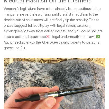
Medical Hashish On the internet?
Vermont’s legislature have often already been cautious to the
marijuana, nevertheless, rising public assist in addition to the
decide out of shut states will get finally tip the stability. These
prices suggest full adult-play with legalization, taxation,
expungement away from earlier beliefs, and you could societal
assure actions. Leisure use
Illegal underneath state laws.
Authorized solely to the Cherokee tribal property to personal
grownups 21+.