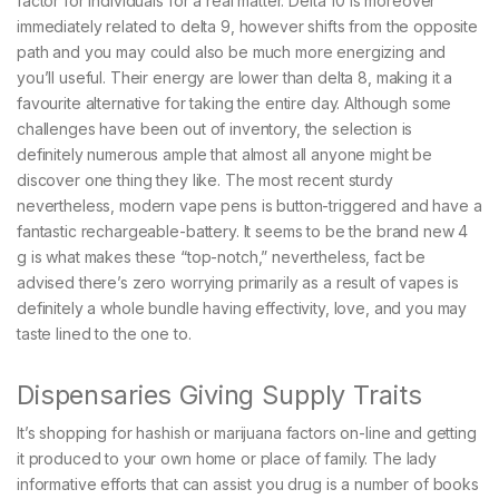
factor for individuals for a real matter. Delta 10 is moreover
immediately related to delta 9, however shifts from the opposite
path and you may could also be much more energizing and
you’ll useful. Their energy are lower than delta 8, making it a
favourite alternative for taking the entire day.
Although some
challenges have been out of inventory, the selection is
definitely numerous ample that almost all anyone might be
discover one thing they like. The most recent sturdy
nevertheless, modern vape pens is button-triggered and have a
fantastic rechargeable-battery. It seems to be the brand new 4
g is what makes these “top-notch,” nevertheless, fact be
advised there’s zero worrying primarily as a result of vapes is
definitely a whole bundle having effectivity, love, and you may
taste lined to the one to.
Dispensaries Giving Supply Traits
It’s shopping for hashish or marijuana factors on-line and getting
it produced to your own home or place of family. The lady
informative efforts that can assist you drug is a number of books