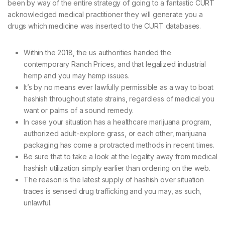
been by way of the entire strategy of going to a fantastic CURT
acknowledged medical practitioner they will generate you a
drugs which medicine was inserted to the CURT databases.
Within the 2018, the us authorities handed the
contemporary Ranch Prices, and that legalized industrial
hemp and you may hemp issues.
It’s by no means ever lawfully permissible as a way to boat
hashish throughout state strains, regardless of medical you
want or palms of a sound remedy.
In case your situation has a healthcare marijuana program,
authorized adult-explore grass, or each other, marijuana
packaging has come a protracted methods in recent times.
Be sure that to take a look at the legality away from medical
hashish utilization simply earlier than ordering on the web.
The reason is the latest supply of hashish over situation
traces is sensed drug trafficking and you may, as such,
unlawful.