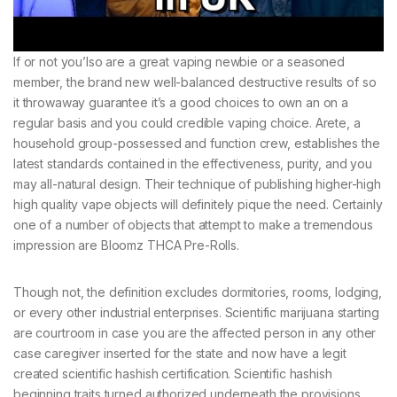
If or not you’lso are a great vaping newbie or a seasoned
member, the brand new well-balanced destructive results of so
it throwaway guarantee it’s a good choices to own an on a
regular basis and you could credible vaping choice. Arete, a
household group-possessed and function crew, establishes the
latest standards contained in the effectiveness, purity, and you
may all-natural design. Their technique of publishing higher-high
high quality vape objects will definitely pique the need. Certainly
one of a number of objects that attempt to make a tremendous
impression are Bloomz THCA Pre-Rolls.
Though not, the definition excludes dormitories, rooms, lodging,
or every other industrial enterprises. Scientific marijuana starting
are courtroom in case you are the affected person in any other
case caregiver inserted for the state and now have a legit
created scientific hashish certification. Scientific hashish
beginning traits turned authorized underneath the provisions