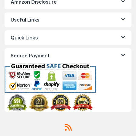
Amazon Disclosure
UseFul Links
Quick Links
Secure Payment