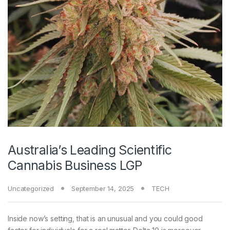
Australia’s Leading Scientific
Cannabis Business LGP
Uncategorized
September 14, 2025
TECH
Inside now’s setting, that is an unusual and you could good