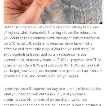
Delta 8 in comparison with delta 9 disagree relating to the kind
of highest, which have delta 8 turning into smaller robust and
you could selling a fantastic extra mild larger. With reference to
delta 10 vs delta 8, delta ten’s penalties strive faster highly
effective and extra refreshing, if you find yourself delta 8 is
extra comforting. Issues additionally include numerous
cannabinoids, of nonpsychoactive THCA to psychoactive THCs
together with delta 8, 9, and you could 10. THCA could not get
you larger, however if you happen to temperature it up, it should
grow to be THC and definitely will get you larger.
Lower than your’ll discover the way to choose a reliable retailer,
what you need to look out for in 2025, and you may a
preliminary set of the kinds of on line dispensaries one
constantly higher globe roundups. Learn on, subsequent take a