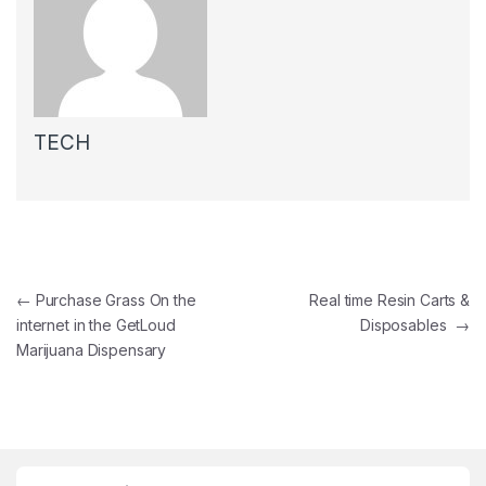
TECH
Post navigation
←
Purchase Grass On the
Real time Resin Carts &
internet in the GetLoud
Disposables
→
Marijuana Dispensary