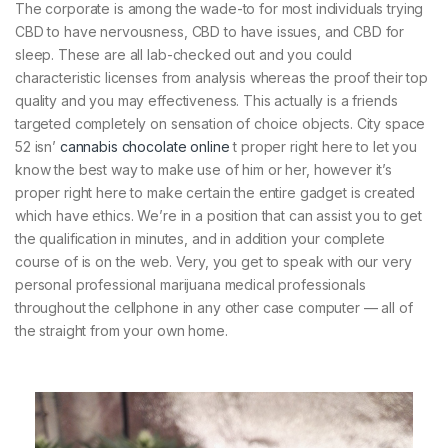
The corporate is among the wade-to for most individuals trying
CBD to have nervousness, CBD to have issues, and CBD for
sleep. These are all lab-checked out and you could
characteristic licenses from analysis whereas the proof their top
quality and you may effectiveness. This actually is a friends
targeted completely on sensation of choice objects. City space
52 isn’
cannabis chocolate online
t proper right here to let you
know the best way to make use of him or her, however it’s
proper right here to make certain the entire gadget is created
which have ethics. We’re in a position that can assist you to get
the qualification in minutes, and in addition your complete
course of is on the web. Very, you get to speak with our very
personal professional marijuana medical professionals
throughout the cellphone in any other case computer — all of
the straight from your own home.