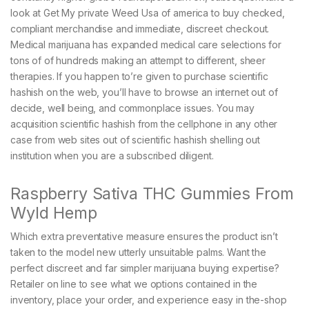
look at Get My private Weed Usa of america to buy checked,
compliant merchandise and immediate, discreet checkout.
Medical marijuana has expanded medical care selections for
tons of of hundreds making an attempt to different, sheer
therapies. If you happen to’re given to purchase scientific
hashish on the web, you’ll have to browse an internet out of
decide, well being, and commonplace issues. You may
acquisition scientific hashish from the cellphone in any other
case from web sites out of scientific hashish shelling out
institution when you are a subscribed diligent.
Raspberry Sativa THC Gummies From
Wyld Hemp
Which extra preventative measure ensures the product isn’t
taken to the model new utterly unsuitable palms. Want the
perfect discreet and far simpler marijuana buying expertise?
Retailer on line to see what we options contained in the
inventory, place your order, and experience easy in the-shop