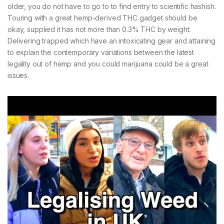
older, you do not have to go to to find entry to scientific hashish.
Touring with a great hemp-derived THC gadget should be
okay, supplied it has not more than 0.3% THC by weight.
Delivering trapped which have an intoxicating gear and attaining
to explain the contemporary variations between the latest
legality out of hemp and you could marijuana could be a great
issues.