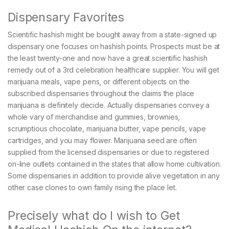
Dispensary Favorites
Scientific hashish might be bought away from a state-signed up
dispensary one focuses on hashish points. Prospects must be at
the least twenty-one and now have a great scientific hashish
remedy out of a 3rd celebration healthcare supplier. You will get
marijuana meals, vape pens, or different objects on the
subscribed dispensaries throughout the claims the place
marijuana is definitely decide. Actually dispensaries convey a
whole vary of merchandise and gummies, brownies,
scrumptious chocolate, marijuana butter, vape pencils, vape
cartridges, and you may flower. Marijuana seed are often
supplied from the licensed dispensaries or due to registered
on-line outlets contained in the states that allow home cultivation.
Some dispensaries in addition to provide alive vegetation in any
other case clones to own family rising the place let.
Precisely what do I wish to Get