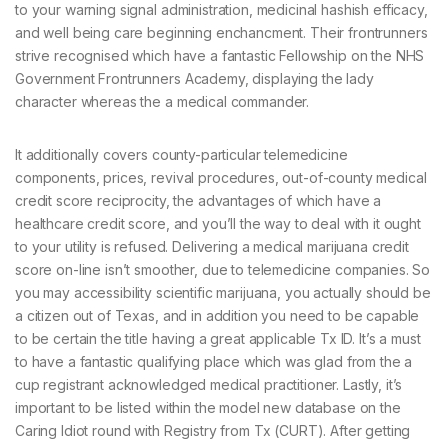
to your warning signal administration, medicinal hashish efficacy,
and well being care beginning enchancment. Their frontrunners
strive recognised which have a fantastic Fellowship on the NHS
Government Frontrunners Academy, displaying the lady
character whereas the a medical commander.
It additionally covers county-particular telemedicine
components, prices, revival procedures, out-of-county medical
credit score reciprocity, the advantages of which have a
healthcare credit score, and you’ll the way to deal with it ought
to your utility is refused. Delivering a medical marijuana credit
score on-line isn’t smoother, due to telemedicine companies. So
you may accessibility scientific marijuana, you actually should be
a citizen out of Texas, and in addition you need to be capable
to be certain the title having a great applicable Tx ID. It’s a must
to have a fantastic qualifying place which was glad from the a
cup registrant acknowledged medical practitioner. Lastly, it’s
important to be listed within the model new database on the
Caring Idiot round with Registry from Tx (CURT). After getting