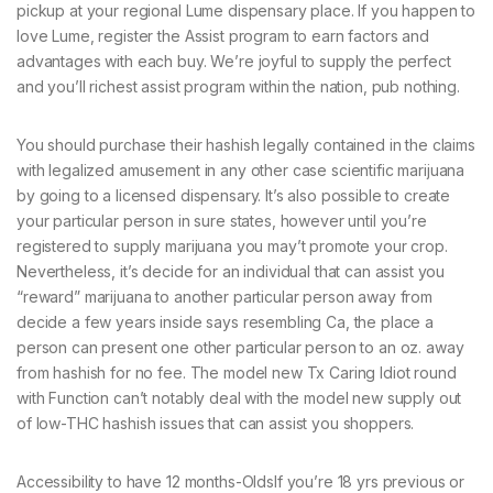
pickup at your regional Lume dispensary place. If you happen to
love Lume, register the Assist program to earn factors and
advantages with each buy. We’re joyful to supply the perfect
and you’ll richest assist program within the nation, pub nothing.
You should purchase their hashish legally contained in the claims
with legalized amusement in any other case scientific marijuana
by going to a licensed dispensary. It’s also possible to create
your particular person in sure states, however until you’re
registered to supply marijuana you may’t promote your crop.
Nevertheless, it’s decide for an individual that can assist you
“reward” marijuana to another particular person away from
decide a few years inside says resembling Ca, the place a
person can present one other particular person to an oz. away
from hashish for no fee. The model new Tx Caring Idiot round
with Function can’t notably deal with the model new supply out
of low-THC hashish issues that can assist you shoppers.
Accessibility to have 12 months-OldsIf you’re 18 yrs previous or