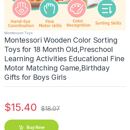
Montessori Toys
Montessori Wooden Color Sorting
Toys for 18 Month Old,Preschool
Learning Activities Educational Fine
Motor Matching Game,Birthday
Gifts for Boys Girls
$
15.40
$
18.07
Buy Now