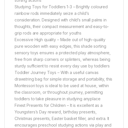
sorting actions
Studying Toys for Toddlers 1-3 – Brightly coloured
rainbow rods immediately seize a child’s
consideration. Designed with child’s small palms in
thoughts, their compact measurement and easy-to-
grip rods are appropriate for youths
Excessive High quality – Made out of high-quality
pure wooden with easy edges, this shade sorting
sensory toys ensures a protected play atmosphere,
free from sharp corners or splinters, whereas being
sturdy sufficient to resist every day use by toddlers
Toddler Journey Toys – With a useful canvas
drawstring bag for simple storage and portability, this
Montessori toys is ideal to be used at house, within
the classroom, or throughout journey, permitting
toddlers to take pleasure in studying anyplace
Finest Presents for Children – It is excellent as a
Youngsters’s Day reward, birthday presents,
Christmas presents, Easter basket filler, and extra. It
encourages preschool studying actions via play and