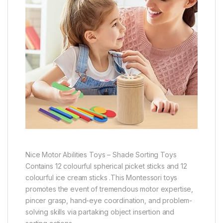
Nice Motor Abilities Toys – Shade Sorting Toys
Contains 12 colourful spherical picket sticks and 12
colourful ice cream sticks .This Montessori toys
promotes the event of tremendous motor expertise,
pincer grasp, hand-eye coordination, and problem-
solving skills via partaking object insertion and