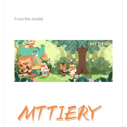
From the model