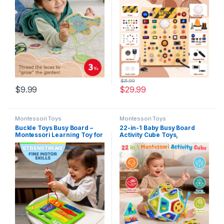
Skill Development Kids Ages
Activity Travel Toys for 1 2 3
3+ Years
Year Old Boy & Girl Birthday
Gift (Big)
$
31.99
$
9.99
$
29.99
Montessori Toys
Montessori Toys
Buckle Toys Busy Board –
22-in-1 Baby Busy Board
Montessori Learning Toy for
Activity Cube Toys,
Toddlers Road Trip
Montessori Toy for 1 Year
Essentials – Foam Sensory
Old Toddlers, Educational
Board – Develop Fine Motor
Learning Sensory Travel
Skills – Green
Toys for Infant 6-12 12-18
Months, 1st Baby Birthday
Gifts for Boys Girls