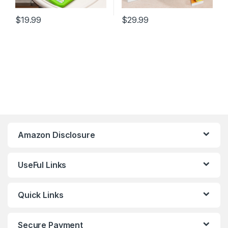
$
19.99
$
29.99
Amazon Disclosure
UseFul Links
Quick Links
Secure Payment