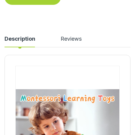
Description
Reviews