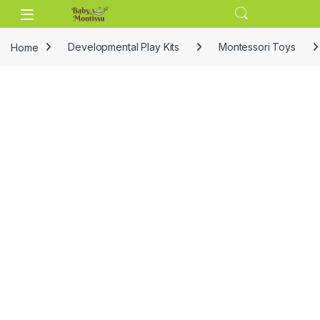
Skip to navigation
Skip to content
Home
Developmental Play Kits
Montessori Toys