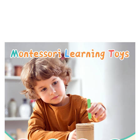
-
15%