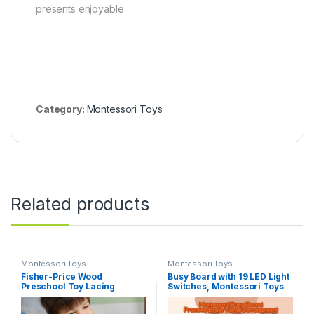
presents enjoyable
Category:
Montessori Toys
Related products
Montessori Toys
Montessori Toys
Fisher-Price Wood
Busy Board with 19 LED Light
Preschool Toy Lacing
Switches, Montessori Toys
Activity Cards, Tiny Garden
for 1 2 3 Years Old, Wooden
10-Piece Set for Fine Motor
Sensory Board, Toddlers