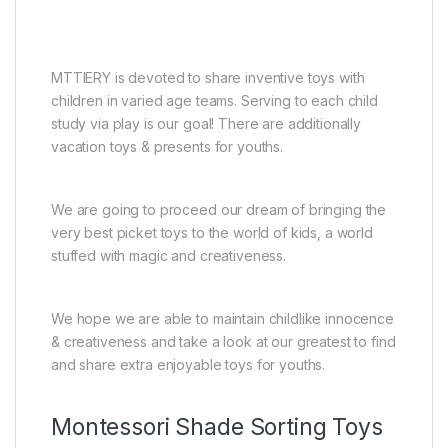
MTTIERY is devoted to share inventive toys with
children in varied age teams. Serving to each child
study via play is our goal! There are additionally
vacation toys & presents for youths.
We are going to proceed our dream of bringing the
very best picket toys to the world of kids, a world
stuffed with magic and creativeness.
We hope we are able to maintain childlike innocence
& creativeness and take a look at our greatest to find
and share extra enjoyable toys for youths.
Montessori Shade Sorting Toys