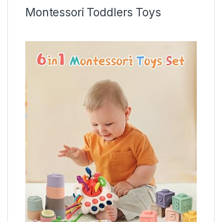
Montessori Toddlers Toys